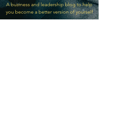
A business and leadership blog to help
you become a better version of yourself