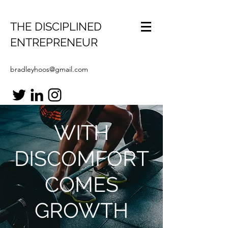
THE DISCIPLINED
ENTREPRENEUR
bradleyhoos@gmail.com
WITH
DISCOMFORT
COMES
GROWTH