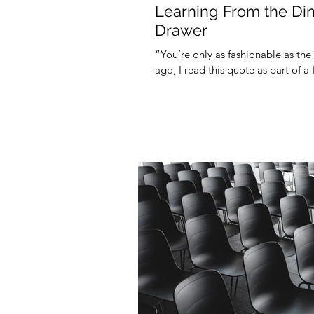
Learning From the Din
Drawer
“You’re only as fashionable as the
ago, I read this quote as part of a 