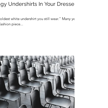
gy Undershirts In Your Dresser
 oldest white undershirt you still wear.” Many years
fashion piece...