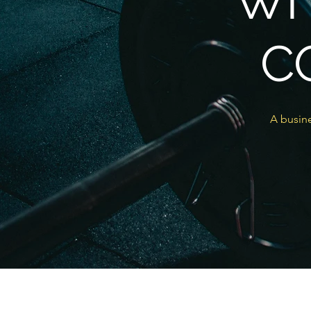
WI
C
A busine