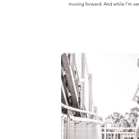
moving forward. And while I’m ver