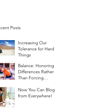
cent Posts
Increasing Our
Tolerance for Hard
Things
Balance: Honoring
Differences Rather
Than Forcing
Similarities
Now You Can Blog
from Everywhere!