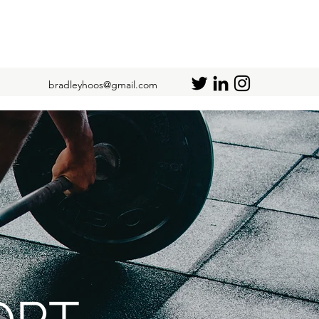
bradleyhoos@gmail.com