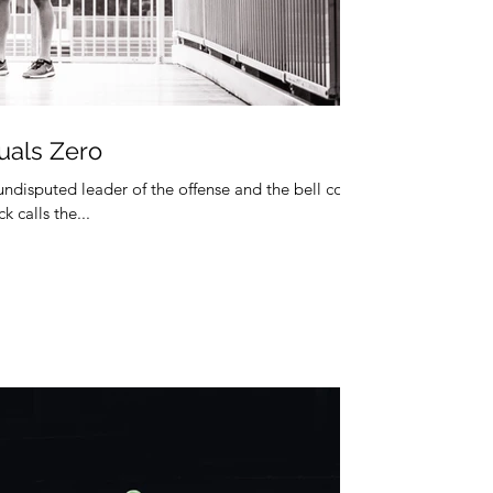
uals Zero
 undisputed leader of the offense and the bell cow
k calls the...