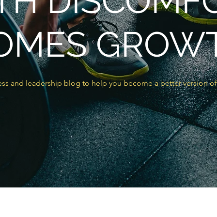
TH DISCOMF
OMES GROW
ss and leadership blog to help you become a better version of