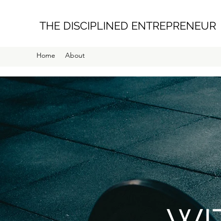
THE DISCIPLINED ENTREPRENEUR
Home
About