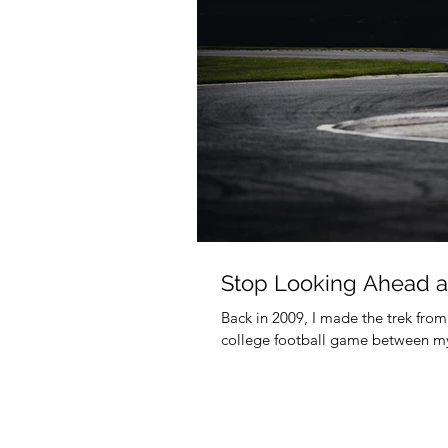
Stop Looking Ahead a
Back in 2009, I made the trek fro
college football game between my