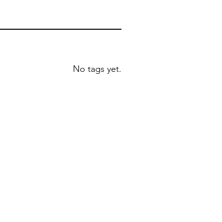
No tags yet.