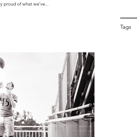
y proud of what we’ve...
Tags