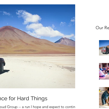
Our Re
nce for Hard Things
oud Group -- a run I hope and expect to continue