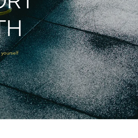
ORT
TH
 yourself