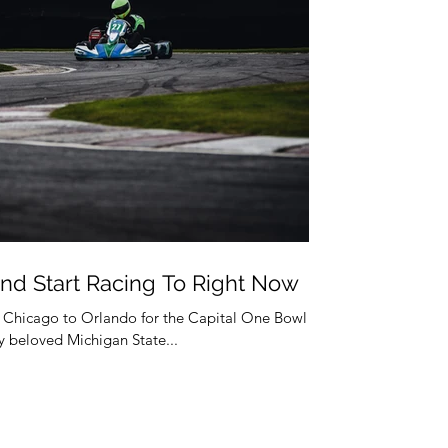
nd Start Racing To Right Now
m Chicago to Orlando for the Capital One Bowl
 beloved Michigan State...