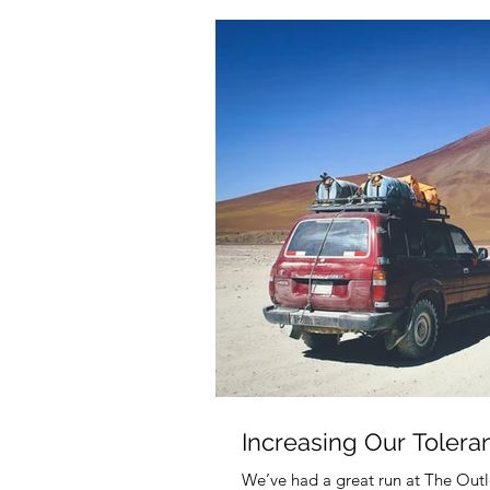
Increasing Our Tolera
We’ve had a great run at The Outl