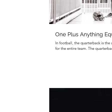
One Plus Anything Eq
In football, the quarterback is the
for the entire team. The quarterbac