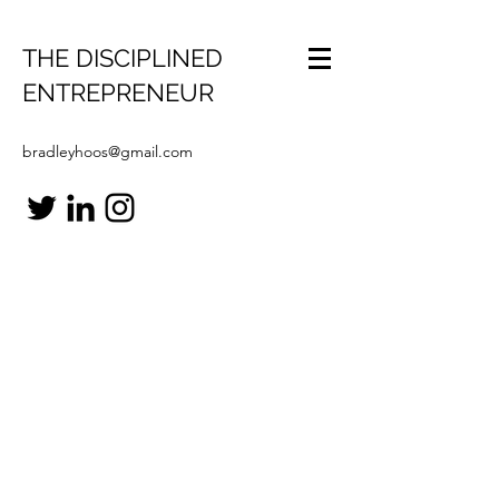
THE DISCIPLINED
ENTREPRENEUR
bradleyhoos@gmail.com