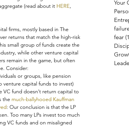
Your
 aggregate (read about it 
HERE
, 
Perso
Entre
failur
ital firms, mostly based in The 
fear
(
ver returns that match the high-risk 
This small group of funds create the 
Disci
ndustry, while other venture capital 
Grow
ers remain in the game, but often 
Leade
le. Consider: 
ividuals or groups, like pension 
 venture capital funds to invest) 
 VC fund doesn’t return capital to 
s the 
much-ballyhooed Kauffman 
ved
: Our conclusion is that the LP 
ken. Too many LPs invest too much 
ming VC funds and on misaligned 