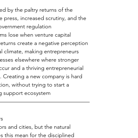
d by the paltry returns of the 
e press, increased scrutiny, and the 
government regulation  
s lose when venture capital 
eturns create a negative perception 
l climate, making entrepreneurs 
inesses elsewhere where stronger 
ccur and a thriving entrepreneurial 
s. Creating a new company is hard 
ion, without trying to start a 
g support ecosystem 
rs
rs and cities, but the natural 
 this mean for the disciplined 