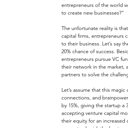
entrepreneurs of the world w
to create new businesses?”
The unfortunate reality is tha
capital firms, entrepreneurs 
to their business. Let’s say t
20% chance of success. Besid
entrepreneurs pursue VC fund
their network in the market, 
partners to solve the challen
Let’s assume that this magic c
connections, and brainpower 
by 15%, giving the startup a 
accepting venture capital mon
their equity for an increased 