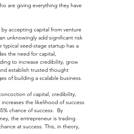
ho are giving everything they have 
t by accepting capital from venture 
can unknowingly add significant risk 
he typical seed-stage startup has a 
es the need for capital, 
ing to increase credibility, grow 
and establish trusted thought 
ges of building a scalable business.
oncoction of capital, credibility, 
increases the likelihood of success 
35% chance of success.  By 
ey, the entrepreneur is trading 
chance at success. This, in theory, 