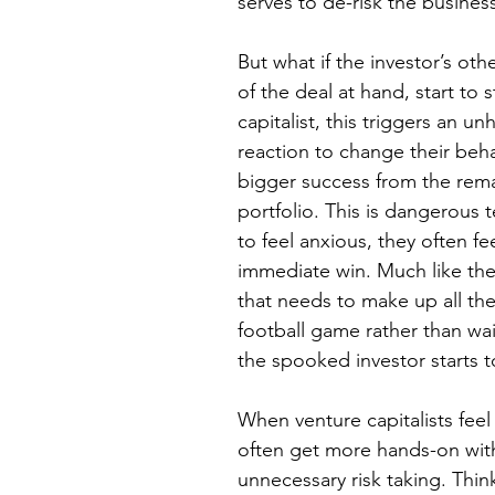
serves to de-risk the busines
But what if the investor’s ot
of the deal at hand, start to
capitalist, this triggers an u
reaction to change their beh
bigger success from the rema
portfolio. This is dangerous t
to feel anxious, they often f
immediate win. Much like th
that needs to make up all the
football game rather than wai
the spooked investor starts t
When venture capitalists fee
often get more hands-on with
unnecessary risk taking. Thin