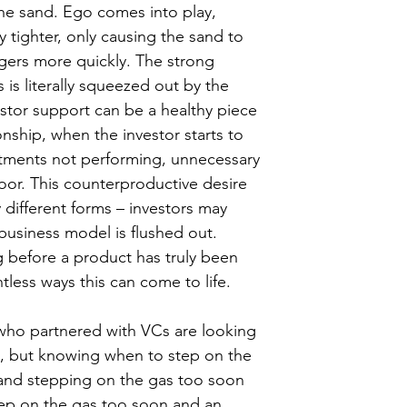
the sand. Ego comes into play, 
 tighter, only causing the sand to 
ingers more quickly. The strong 
 is literally squeezed out by the 
stor support can be a healthy piece 
onship, when the investor starts to 
stments not performing, unnecessary 
oor. This counterproductive desire 
different forms – investors may 
business model is flushed out. 
g before a product has truly been 
tless ways this can come to life.
 who partnered with VCs are looking 
, but knowing when to step on the 
 and stepping on the gas too soon 
tep on the gas too soon and an 