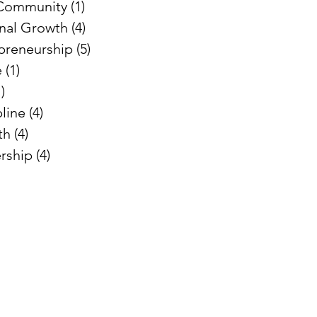
 Community
(1)
1 post
nal Growth
(4)
4 posts
preneurship
(5)
5 posts
e
(1)
1 post
1)
1 post
pline
(4)
4 posts
th
(4)
4 posts
rship
(4)
4 posts