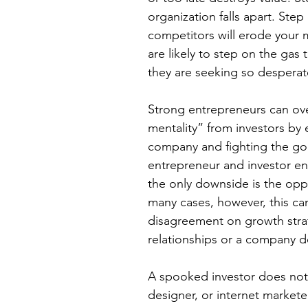
organization falls apart. Step
competitors will erode your 
are likely to step on the gas
they are seeking so desperate
Strong entrepreneurs can ov
mentality” from investors by 
company and fighting the good
entrepreneur and investor en
the only downside is the oppo
many cases, however, this ca
disagreement on growth stra
relationships or a company d
A spooked investor does not
designer, or internet markete