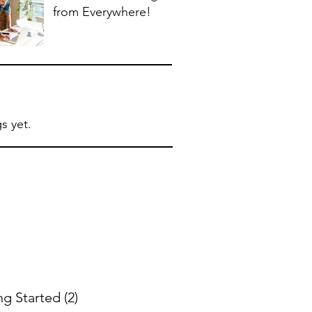
from Everywhere!
s yet.
ng Started
(2)
2 posts