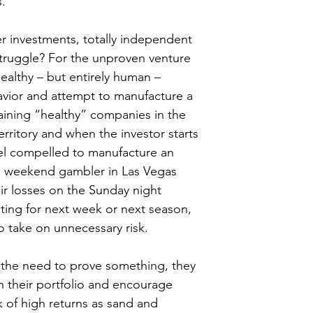
s.
her investments, totally independent 
 struggle? For the unproven venture 
nhealthy – but entirely human – 
avior and attempt to manufacture a 
ining “healthy” companies in the 
erritory and when the investor starts 
eel compelled to manufacture an 
e weekend gambler in Las Vegas 
ir losses on the Sunday night 
ting for next week or next season, 
o take on unnecessary risk.
l the need to prove something, they 
 their portfolio and encourage 
k of high returns as sand and 