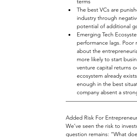
terms  
The best VCs are punishe
industry through negativ
potential of additional 
Emerging Tech Ecosystem
performance lags. Poor r
about the entrepreneuria
more likely to start bus
venture capital returns o
ecosystem already exist
enough in the best situat
company absent a stron
Added Risk For Entrepreneu
We’ve seen the risk to investo
question remains: “What does