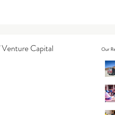
 Venture Capital
Our Re