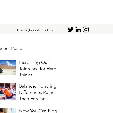
bradleyhoos@gmail.com
cent Posts
Increasing Our
Tolerance for Hard
Things
Balance: Honoring
Differences Rather
Than Forcing
Similarities
Now You Can Blog