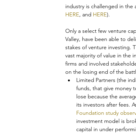
industry is challenged in the
HERE
, and 
HERE
).
Only a select few venture cap
Valley, have been able to deli
stakes of venture investing. 
vast majority of value in the i
firms and involved stakehold
on the losing end of the batt
Limited Partners (the ind
funds, that give money to
lose because the average
its investors after fees. A
Foundation study obser
investment model is bro
capital in under perfor