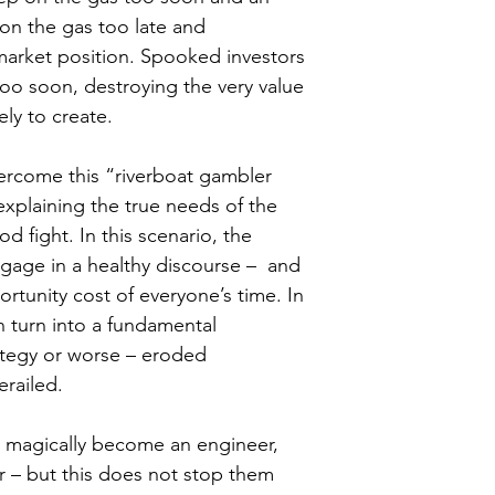
 on the gas too late and 
market position. Spooked investors 
 too soon, destroying the very value 
ly to create.
ercome this “riverboat gambler 
explaining the true needs of the 
 fight. In this scenario, the 
gage in a healthy discourse –  and 
rtunity cost of everyone’s time. In 
n turn into a fundamental 
tegy or worse – eroded 
erailed.
 magically become an engineer, 
r – but this does not stop them 