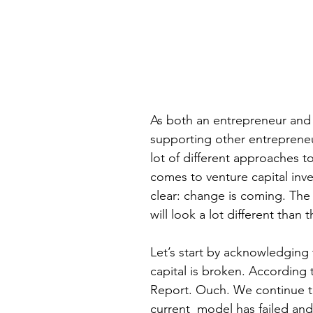
As both an entrepreneur and
supporting other entrepreneur
lot of different approaches t
comes to venture capital inv
clear: change is coming. The
will look a lot different than 
Let’s start by acknowledging 
capital is broken. According
Report. Ouch. We continue t
current  model has failed and 