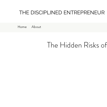
THE DISCIPLINED ENTREPRENEUR
Home
About
The Hidden Risks of