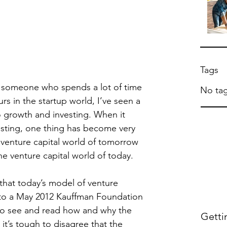
Tags
 someone who spends a lot of time 
No tag
s in the startup world, I’ve seen a 
o growth and investing. When it 
esting, one thing has become very 
 venture capital world of tomorrow 
the venture capital world of today.
that today’s model of venture 
 to a May 2012 Kauffman Foundation 
o see and read how and why the 
Getti
it’s tough to disagree that the 