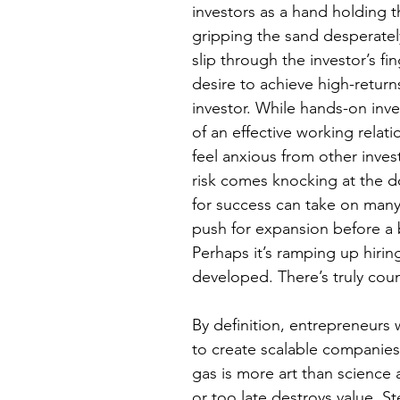
investors as a hand holding 
gripping the sand desperately
slip through the investor’s f
desire to achieve high-returns
investor. While hands-on inve
of an effective working relati
feel anxious from other inve
risk comes knocking at the d
for success can take on many 
push for expansion before a 
Perhaps it’s ramping up hirin
developed. There’s truly coun
By definition, entrepreneurs
to create scalable companies
gas is more art than science
or too late destroys value. S