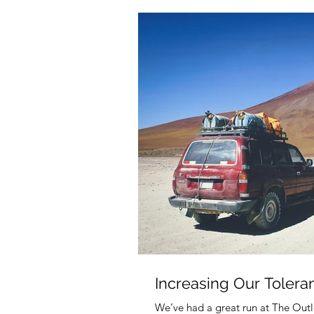
Increasing Our Tolera
We’ve had a great run at The Outl