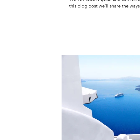
this blog post we’ll share the ways