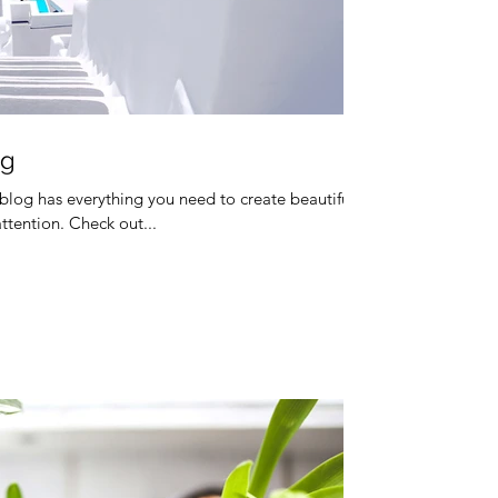
og
blog has everything you need to create beautiful
attention. Check out...