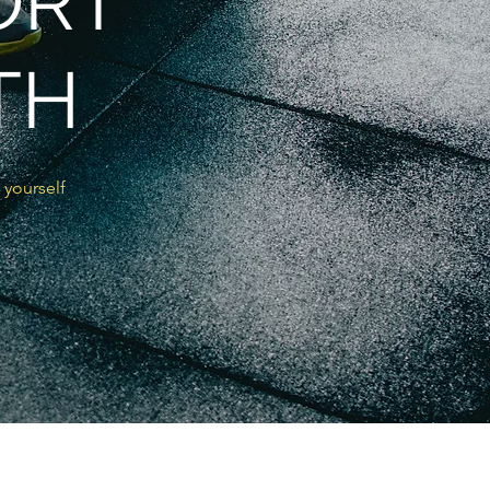
ORT
TH
 yourself