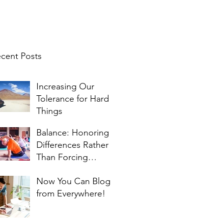
cent Posts
Increasing Our
Tolerance for Hard
Things
Balance: Honoring
Differences Rather
Than Forcing
Similarities
Now You Can Blog
from Everywhere!