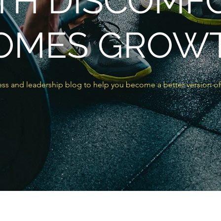
TH DISCOMF
OMES GROW
ss and leadership blog to help you become a better version of