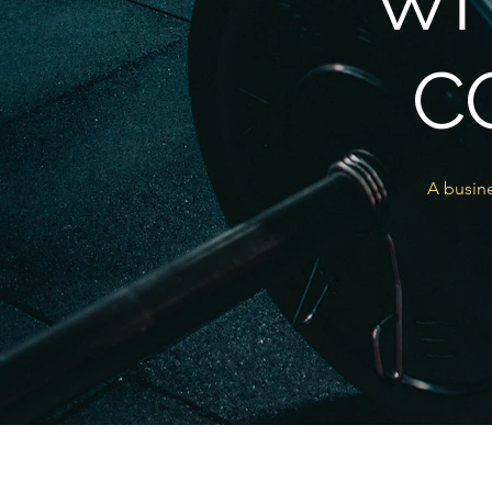
WI
C
A busine