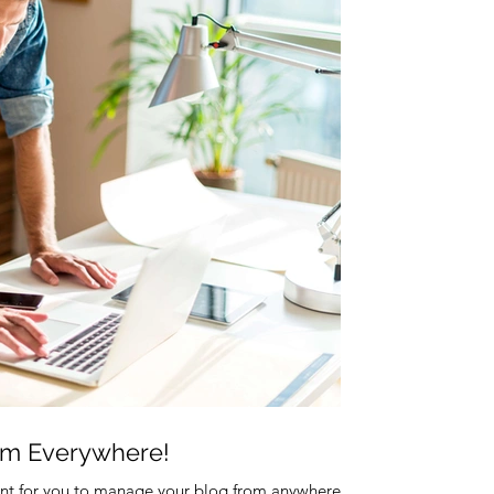
om Everywhere!
nt for you to manage your blog from anywhere. In