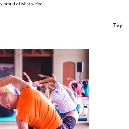
y proud of what we’ve...
Tags