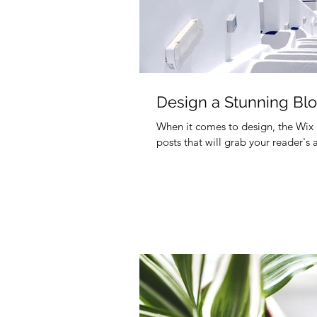
Design a Stunning Bl
When it comes to design, the Wix 
posts that will grab your reader's 