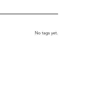
No tags yet.