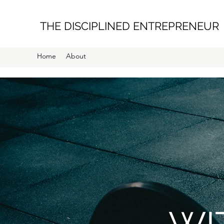
THE DISCIPLINED ENTREPRENEUR
Home
About