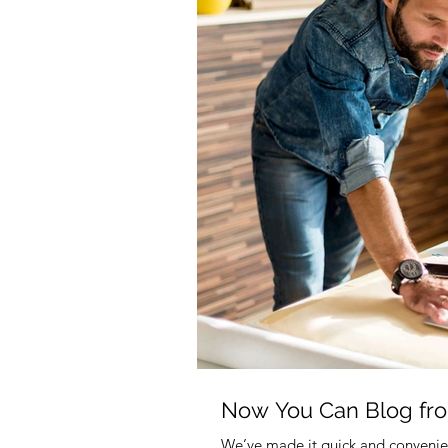
Now You Can Blog fr
We’ve made it quick and convenie