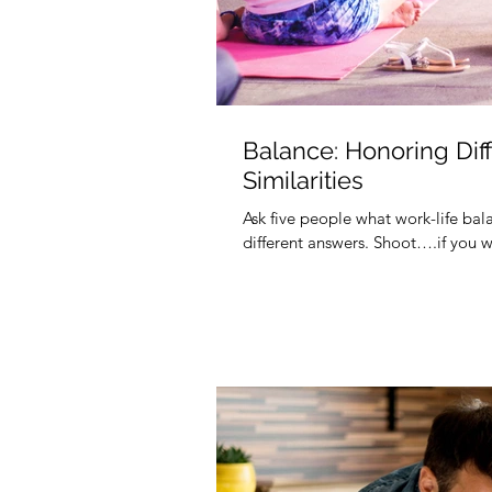
Balance: Honoring Dif
Similarities
Ask five people what work-life bal
different answers. Shoot….if you w