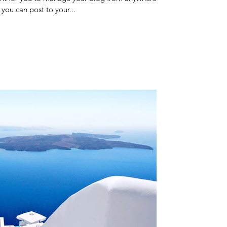
 you can post to your...