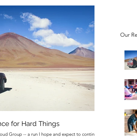
Our Re
nce for Hard Things
oud Group -- a run I hope and expect to continue