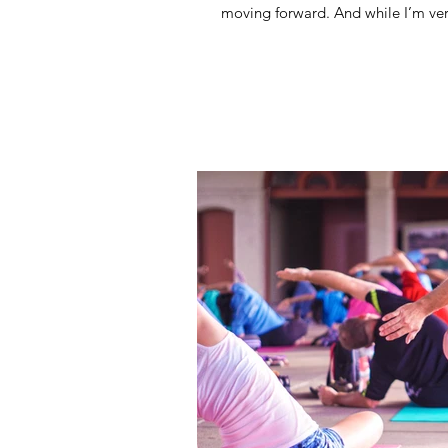
moving forward. And while I’m ver