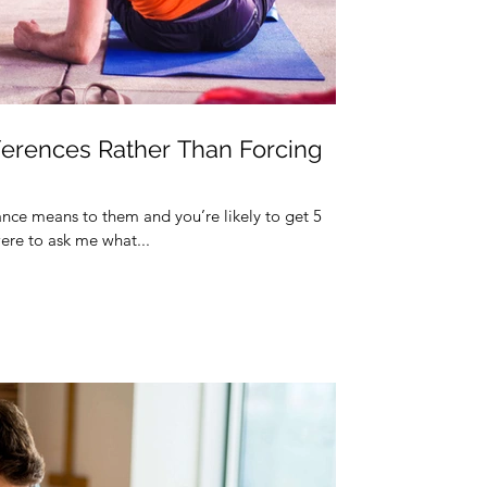
ferences Rather Than Forcing
ance means to them and you’re likely to get 5
ere to ask me what...