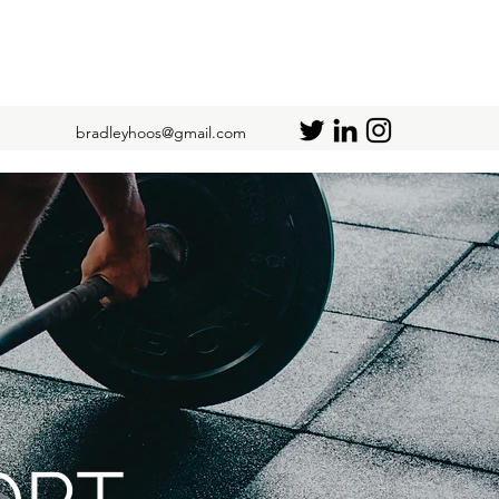
bradleyhoos@gmail.com