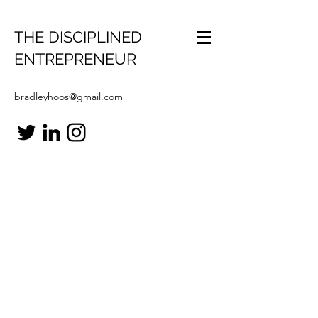
THE DISCIPLINED
ENTREPRENEUR
bradleyhoos@gmail.com